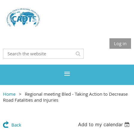
Log in
Home
Regional meeting Bled - Taking Action to Decrease
Road Fatalities and Injuries
Add to my calendar
Back