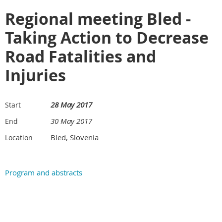
Regional meeting Bled -
Taking Action to Decrease
Road Fatalities and
Injuries
28 May 2017
Start
30 May 2017
End
Bled, Slovenia
Location
Program and abstracts