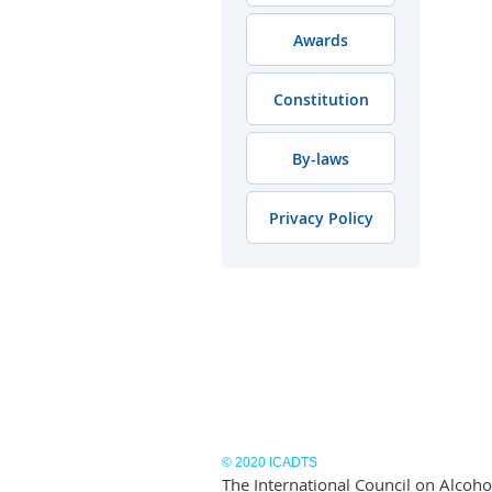
Awards
Constitution
By-laws
Privacy Policy
© 2020 ICADTS
The International Council on Alcohol