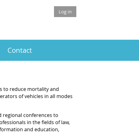
Log in
Contact
s to reduce mortality and
rators of vehicles in all modes
d regional conferences to
essionals in the fields of law,
nformation and education,