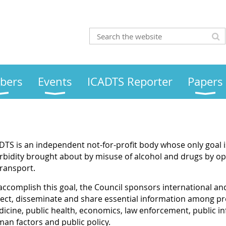
bers
Events
ICADTS Reporter
Papers
DTS is an independent not-for-profit body whose only goal i
bidity brought about by misuse of alcohol and drugs by ope
transport.
accomplish this goal, the Council sponsors international an
lect, disseminate and share essential information among prof
icine, public health, economics, law enforcement, public i
an factors and public policy.