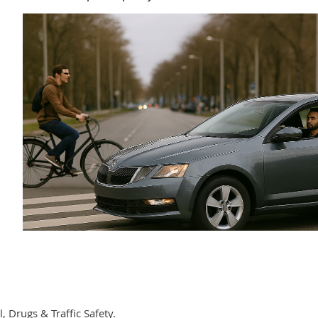
, Drugs & Traffic Safety.