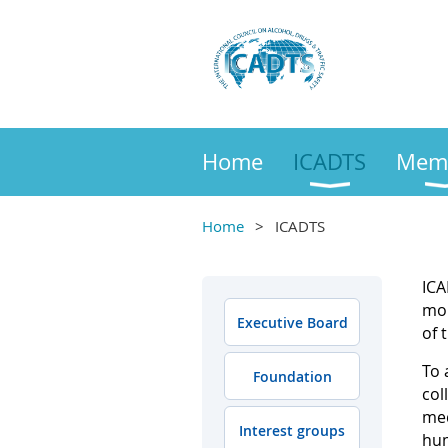
Home
ICADTS
Mem
Home
ICADTS
ICA
mor
Executive Board
of 
To 
Foundation
col
med
Interest groups
hum